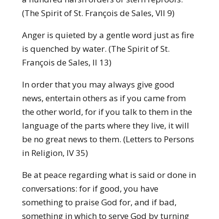
(The Spirit of St. François de Sales, VII 9)
Anger is quieted by a gentle word just as fire
is quenched by water. (The Spirit of St.
François de Sales, II 13)
In order that you may always give good
news, entertain others as if you came from
the other world, for if you talk to them in the
language of the parts where they live, it will
be no great news to them. (Letters to Persons
in Religion, IV 35)
Be at peace regarding what is said or done in
conversations: for if good, you have
something to praise God for, and if bad,
something in which to serve God by turning