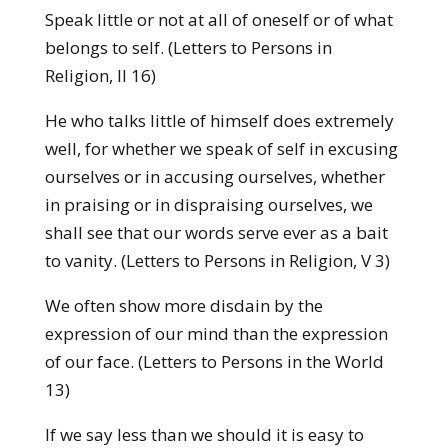
Speak little or not at all of oneself or of what
belongs to self. (Letters to Persons in
Religion, II 16)
He who talks little of himself does extremely
well, for whether we speak of self in excusing
ourselves or in accusing ourselves, whether
in praising or in dis­praising ourselves, we
shall see that our words serve ever as a bait
to vanity. (Letters to Persons in Religion, V 3)
We often show more disdain by the
expression of our mind than the expression
of our face. (Letters to Persons in the World
13)
If we say less than we should it is easy to