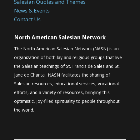
Salesian Quotes and Themes
News & Events
Contact Us
North American Salesian Network
The North American Salesian Network (NASN) is an
organization of both lay and religious groups that live
the Salesian teachings of St. Francis de Sales and St.
Jane de Chantal. NASN facilitates the sharing of
Salesian resources, educational services, vocational
efforts, and a variety of resources, bringing this
optimistic, joy-filled spirituality to people throughout
the world.