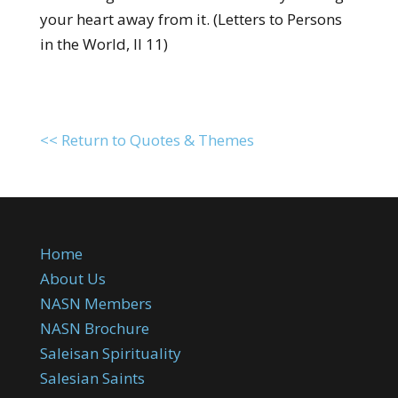
your heart away from it. (Letters to Persons
in the World, II 11)
<< Return to Quotes & Themes
Home
About Us
NASN Members
NASN Brochure
Saleisan Spirituality
Salesian Saints