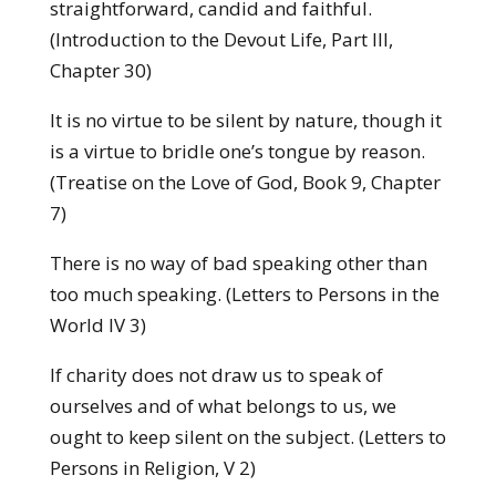
straightforward, candid and faithful.
(Introduction to the Devout Life, Part III,
Chapter 30)
It is no virtue to be silent by nature, though it
is a virtue to bridle one’s tongue by reason.
(Treatise on the Love of God, Book 9, Chapter
7)
There is no way of bad speaking other than
too much speaking. (Letters to Persons in the
World IV 3)
If charity does not draw us to speak of
ourselves and of what belongs to us, we
ought to keep silent on the subject. (Letters to
Persons in Religion, V 2)