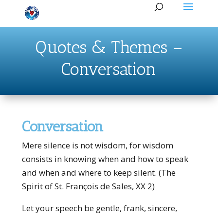
Quotes & Themes –
Conversation
Conversation
Mere silence is not wisdom, for wisdom
consists in knowing when and how to speak
and when and where to keep silent. (The
Spirit of St. François de Sales, XX 2)
Let your speech be gentle, frank, sin­cere,