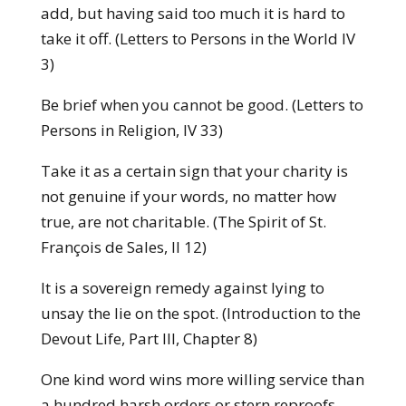
add, but having said too much it is hard to
take it off. (Letters to Persons in the World IV
3)
Be brief when you cannot be good. (Letters to
Persons in Religion, IV 33)
Take it as a certain sign that your charity is
not genuine if your words, no matter how
true, are not charitable. (The Spirit of St.
François de Sales, II 12)
It is a sovereign remedy against lying to
unsay the lie on the spot. (Introduction to the
Devout Life, Part III, Chapter 8)
One kind word wins more willing service than
a hundred harsh orders or stern reproofs.