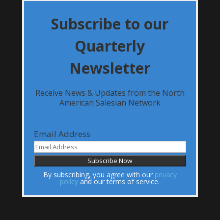
Subscribe to our
Quarterly
Newsletter
Receive News & Updates from the North
American Salesian Network
Email Address
By subscribing, you agree with our
privacy
policy
and our terms of service.